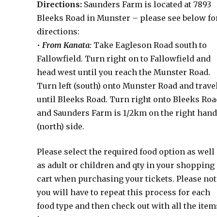
Directions:
Saunders Farm is located at 7893
Bleeks Road in Munster – please see below fo
directions:
•
From Kanata:
Take Eagleson Road south to
Fallowfield. Turn right on to Fallowfield and
head west until you reach the Munster Road.
Turn left (south) onto Munster Road and trave
until Bleeks Road. Turn right onto Bleeks Roa
and Saunders Farm is 1/2km on the right han
(north) side.
Please select the required food option as well
as adult or children and qty in your shopping
cart when purchasing your tickets. Please not
you will have to repeat this process for each
food type and then check out with all the item