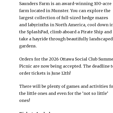
Saunders Farm is an award-winning 100-acre
farm located in Munster. You can explore the
largest collection of full-sized hedge mazes
and labyrinths in North America, cool down i
the SplashPad, climb aboard a Pirate Ship and
take a hayride through beautifully landscaped
gardens.
Orders for the 2026 Ottawa Social Club Summ
Picnic are now being accepted. The deadline t
order tickets is June 12th!
There will be plenty of games and activities f
the little ones and even for the ‘not so little’
ones!