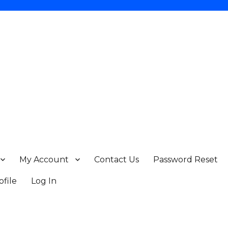
My Account
Contact Us
Password Reset
ofile
Log In