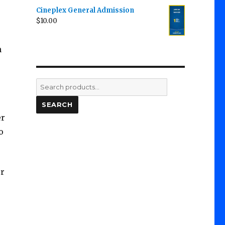
Cineplex General Admission
$
10.00
n
Search
for:
SEARCH
er
o
or