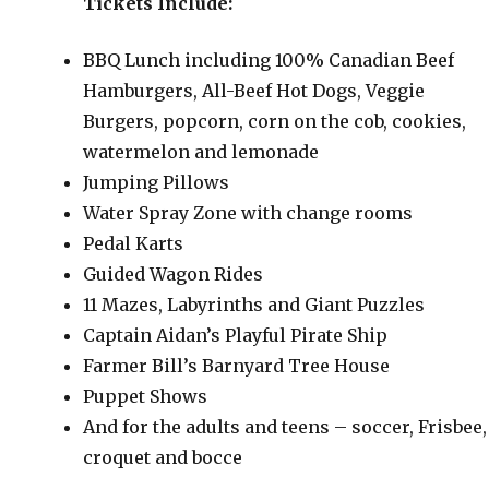
Tickets Include:
BBQ Lunch including 100% Canadian Beef
Hamburgers, All-Beef Hot Dogs, Veggie
Burgers, popcorn, corn on the cob, cookies,
watermelon and lemonade
Jumping Pillows
Water Spray Zone with change rooms
Pedal Karts
Guided Wagon Rides
11 Mazes, Labyrinths and Giant Puzzles
Captain Aidan’s Playful Pirate Ship
Farmer Bill’s Barnyard Tree House
Puppet Shows
And for the adults and teens – soccer, Frisbee,
croquet and bocce