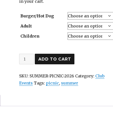
in your cart.
Burger/Hot Dog
Adult
Children
Annual
ADD TO CART
Summer
Picnic
SKU:
SUMMER-PICNIC-2026
Category:
Club
at
Events
Tags:
picnic
,
summer
Saunders
Farm
-
Sunday