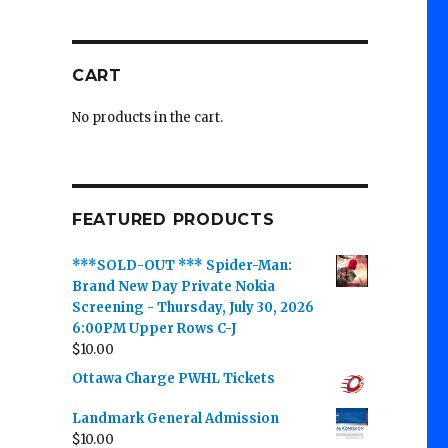
CART
No products in the cart.
FEATURED PRODUCTS
***SOLD-OUT *** Spider-Man:
Brand New Day Private Nokia
Screening - Thursday, July 30, 2026
6:00PM Upper Rows C-J
$
10.00
Ottawa Charge PWHL Tickets
Landmark General Admission
$
10.00