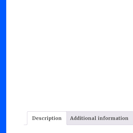
Description
Additional information