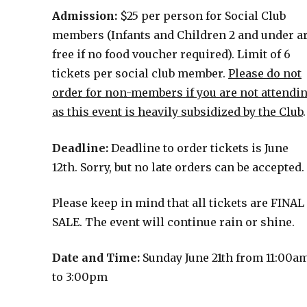
Admission:
$25 per person for Social Club
members (Infants and Children 2 and under a
free if no food voucher required). Limit of 6
tickets per social club member.
Please do not
order for non-members if you are not attendi
as this event is heavily subsidized by the Club
.
Deadline:
Deadline to order tickets is June
12th. Sorry, but no late orders can be accepted.
Please keep in mind that all tickets are FINAL
SALE. The event will continue rain or shine.
Date and Time:
Sunday June 21th from 11:00a
to 3:00pm