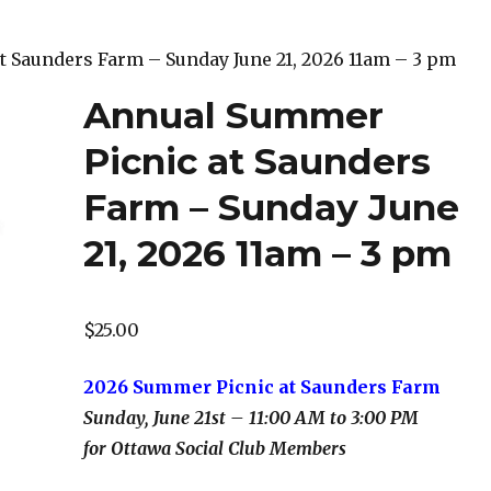
t Saunders Farm – Sunday June 21, 2026 11am – 3 pm
Annual Summer
Picnic at Saunders
Farm – Sunday June
21, 2026 11am – 3 pm
$
25.00
2026 Summer Picnic at Saunders Farm
Sunday, June 21st – 11:00 AM to 3:00 PM
for Ottawa Social Club Members