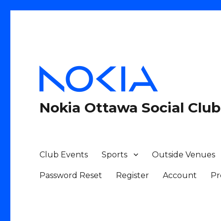
Nokia Ottawa Social Club
Club Events
Sports
Outside Venues
Password Reset
Register
Account
Pr