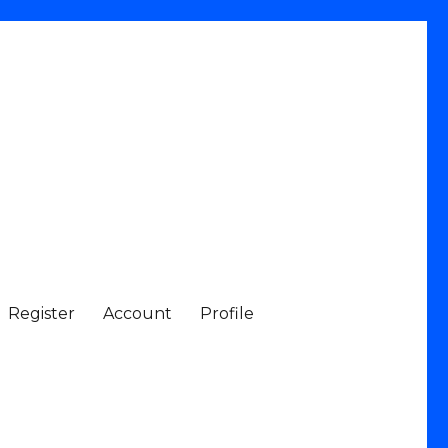
Register
Account
Profile