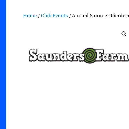
Home
/
Club Events
/ Annual Summer Picnic a