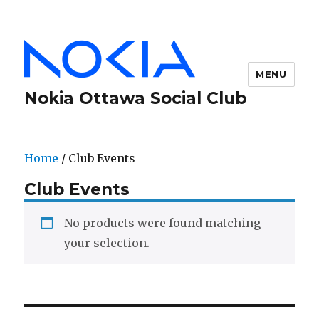
MENU
Nokia Ottawa Social Club
Home
/ Club Events
Club Events
No products were found matching
your selection.