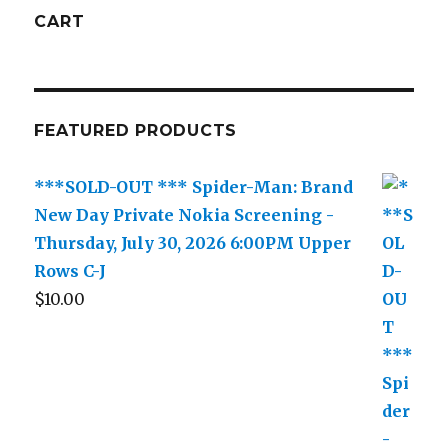
CART
FEATURED PRODUCTS
***SOLD-OUT *** Spider-Man: Brand
New Day Private Nokia Screening -
Thursday, July 30, 2026 6:00PM Upper
Rows C-J
$
10.00