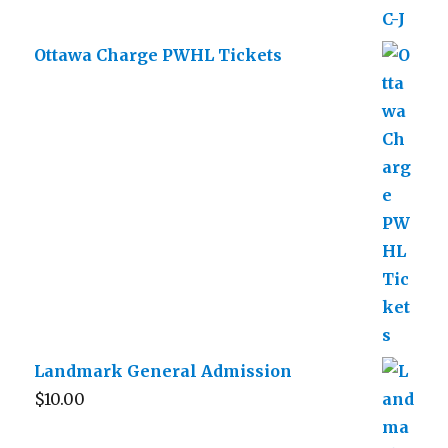
Ottawa Charge PWHL Tickets
Landmark General Admission
$
10.00