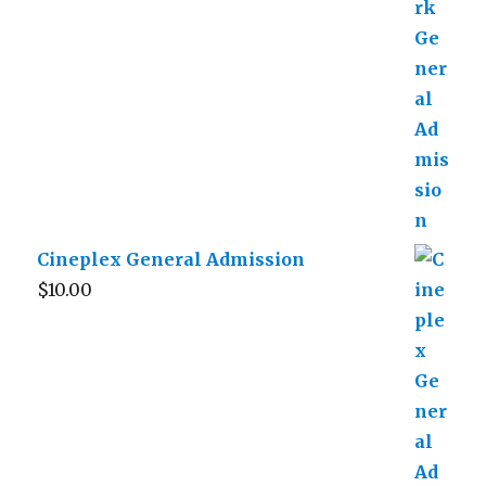
Cineplex General Admission
$
10.00