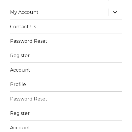
child
menu
expand
My Account
child
menu
Contact Us
Password Reset
Register
Account
Profile
Password Reset
Register
Account