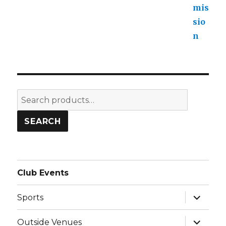
Search
for:
SEARCH
Club Events
expand
Sports
child
menu
expand
Outside Venues