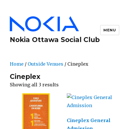
MENU
Nokia Ottawa Social Club
Home
/
Outside Venues
/ Cineplex
Cineplex
Showing all 3 results
Cineplex General
Admission