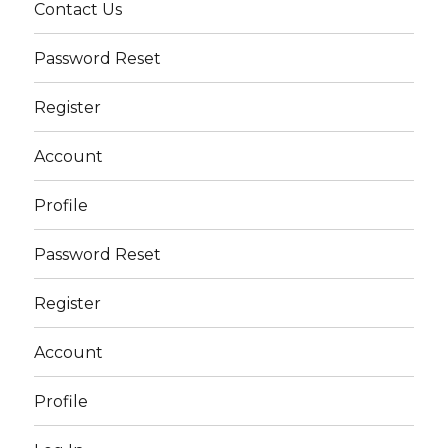
Contact Us
Password Reset
Register
Account
Profile
Password Reset
Register
Account
Profile