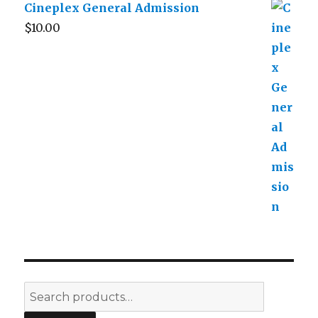
Cineplex General Admission
$
10.00
Search
for: