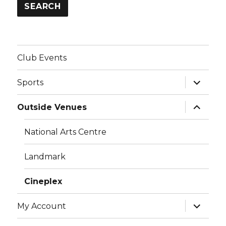
SEARCH
Club Events
expand
Sports
child
menu
expand
Outside Venues
child
menu
National Arts Centre
Landmark
Cineplex
expand
My Account
child
menu