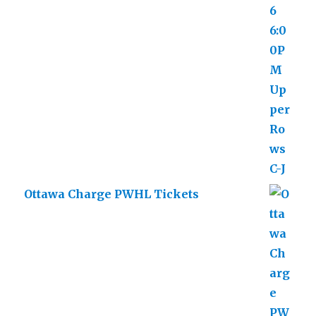
Ottawa Charge PWHL Tickets