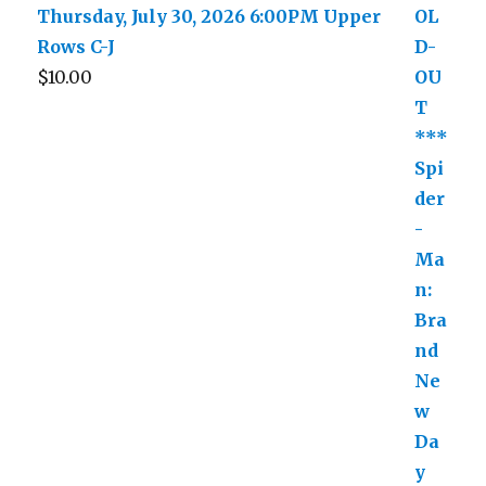
Thursday, July 30, 2026 6:00PM Upper
Rows C-J
$
10.00