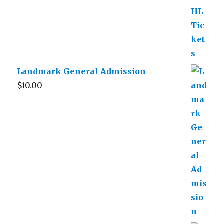
Landmark General Admission
$
10.00