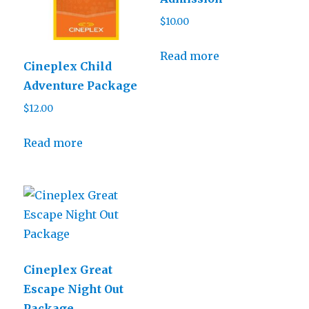
$
10.00
Read more
Cineplex Child
Adventure Package
$
12.00
Read more
Cineplex Great
Escape Night Out
Package