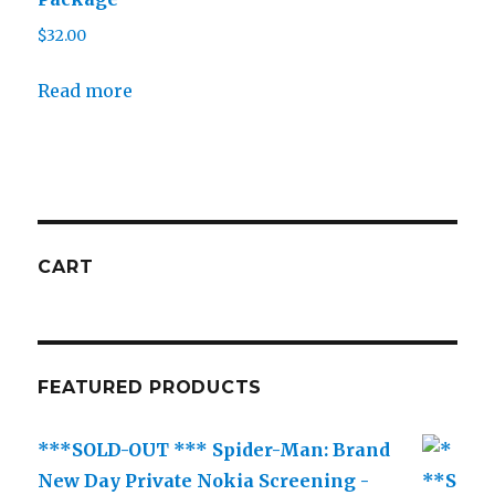
$
32.00
Read more
CART
FEATURED PRODUCTS
***SOLD-OUT *** Spider-Man: Brand
New Day Private Nokia Screening -