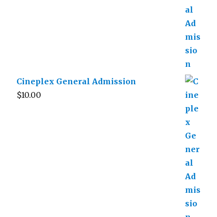
Cineplex General Admission
$
10.00