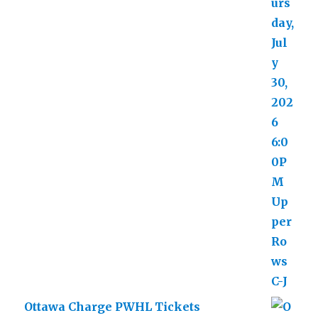
Ottawa Charge PWHL Tickets