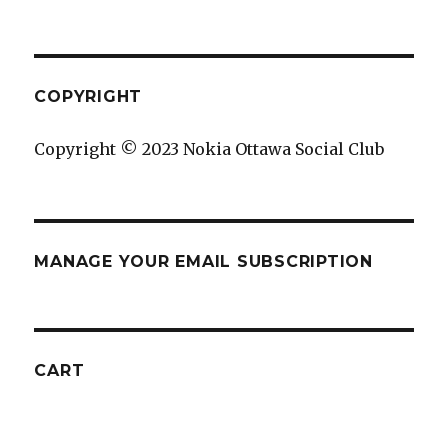
COPYRIGHT
Copyright © 2023 Nokia Ottawa Social Club
MANAGE YOUR EMAIL SUBSCRIPTION
CART