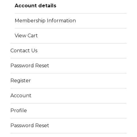
Account details
Membership Information
View Cart
Contact Us
Password Reset
Register
Account
Profile
Password Reset