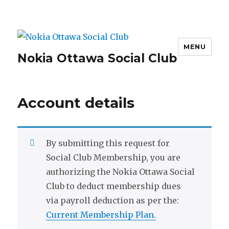
MENU
Nokia Ottawa Social Club
Account details
By submitting this request for
Social Club Membership, you are
authorizing the Nokia Ottawa Social
Club to deduct membership dues
via payroll deduction as per the:
Current Membership Plan.