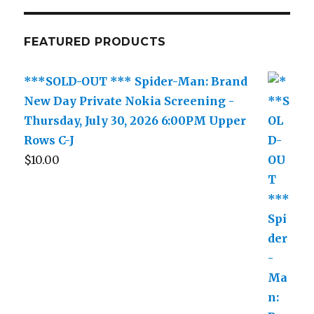
FEATURED PRODUCTS
***SOLD-OUT *** Spider-Man: Brand
New Day Private Nokia Screening -
Thursday, July 30, 2026 6:00PM Upper
Rows C-J
$
10.00