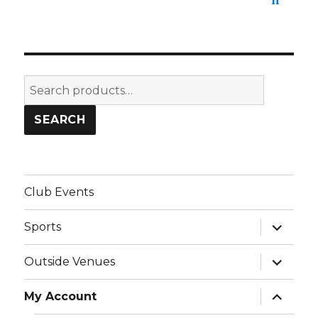
Search
for:
SEARCH
Club Events
expand
Sports
child
menu
expand
Outside Venues
child
menu
expand
My Account
child
menu