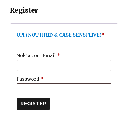
Register
UPI
(NOT HRID & CASE SENSITIVE)
*
Required
Nokia.com Email
*
Required
Password
*
REGISTER