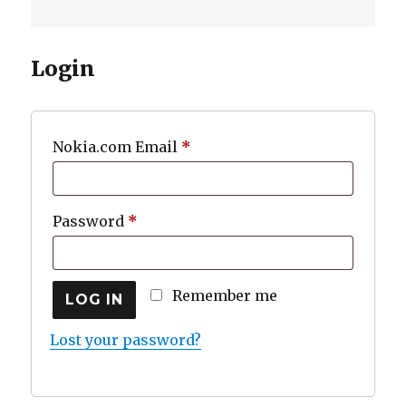
Login
Required
Nokia.com Email
*
Required
Password
*
Remember me
LOG IN
Lost your password?