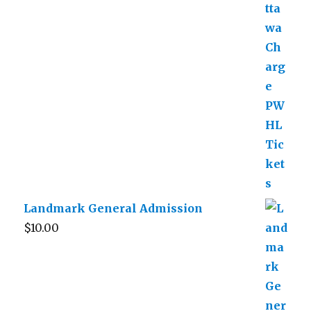
Landmark General Admission
$
10.00