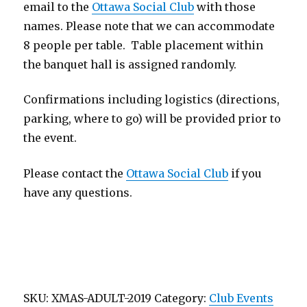
email to the
Ottawa Social Club
with those
names. Please note that we can accommodate
8 people per table. Table placement within
the banquet hall is assigned randomly.
Confirmations including logistics (directions,
parking, where to go) will be provided prior to
the event.
Please contact the
Ottawa Social Club
if you
have any questions.
SKU:
XMAS-ADULT-2019
Category:
Club Events