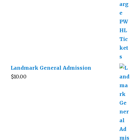
Landmark General Admission
$
10.00