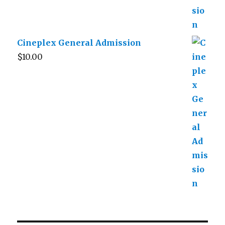
Cineplex General Admission
$
10.00