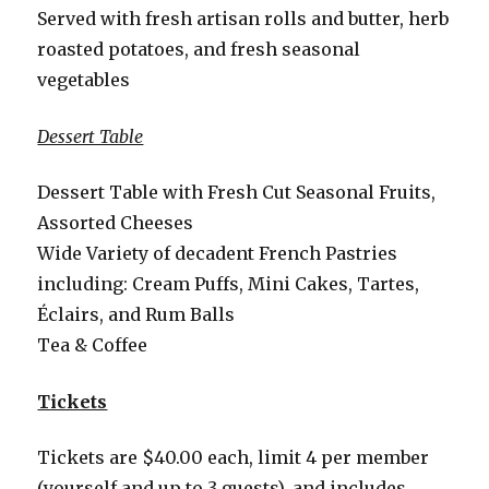
Served with fresh artisan rolls and butter, herb
roasted potatoes, and fresh seasonal
vegetables
Dessert Table
Dessert Table with Fresh Cut Seasonal Fruits,
Assorted Cheeses
Wide Variety of decadent French Pastries
including: Cream Puffs, Mini Cakes, Tartes,
Éclairs, and Rum Balls
Tea & Coffee
Tickets
Tickets are $40.00 each, limit 4 per member
(yourself and up to 3 guests), and includes