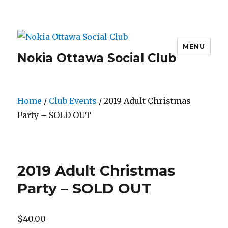
MENU
Nokia Ottawa Social Club
Home
/
Club Events
/ 2019 Adult Christmas
Party – SOLD OUT
2019 Adult Christmas
Party – SOLD OUT
$
40.00