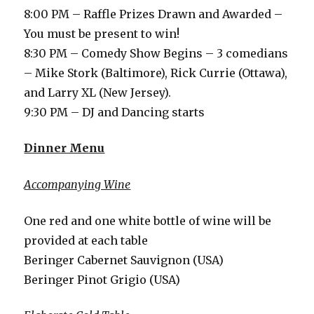
8:00 PM – Raffle Prizes Drawn and Awarded –
You must be present to win!
8:30 PM – Comedy Show Begins – 3 comedians
– Mike Stork (Baltimore), Rick Currie (Ottawa),
and Larry XL (New Jersey).
9:30 PM – DJ and Dancing starts
Dinner Menu
Accompanying Wine
One red and one white bottle of wine will be
provided at each table
Beringer Cabernet Sauvignon (USA)
Beringer Pinot Grigio (USA)