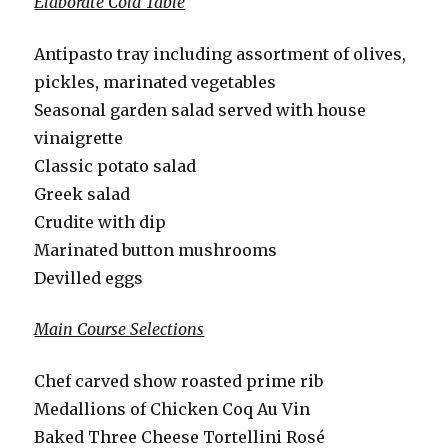
Elaborate Cold Table
Antipasto tray including assortment of olives,
pickles, marinated vegetables
Seasonal garden salad served with house
vinaigrette
Classic potato salad
Greek salad
Crudite with dip
Marinated button mushrooms
Devilled eggs
Main Course Selections
Chef carved show roasted prime rib
Medallions of Chicken Coq Au Vin
Baked Three Cheese Tortellini Rosé