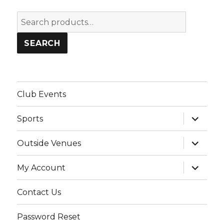
Search
for:
SEARCH
Club Events
expand
Sports
child
menu
expand
Outside Venues
child
menu
expand
My Account
child
menu
Contact Us
Password Reset