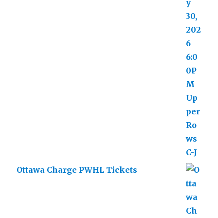
Ottawa Charge PWHL Tickets