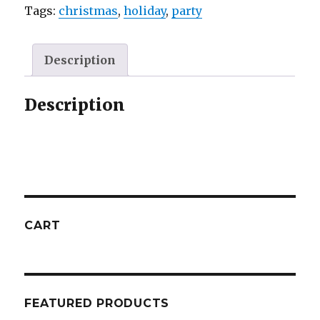
Tags:
christmas
,
holiday
,
party
Description
Description
CART
FEATURED PRODUCTS