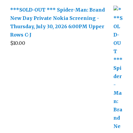
***SOLD-OUT *** Spider-Man: Brand
New Day Private Nokia Screening -
Thursday, July 30, 2026 6:00PM Upper
Rows C-J
$
10.00