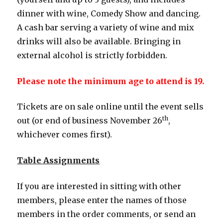
dinner with wine, Comedy Show and dancing.
A cash bar serving a variety of wine and mix
drinks will also be available. Bringing in
external alcohol is strictly forbidden.
Please note the minimum age to attend is 19.
Tickets are on sale online until the event sells
th
out (or end of business November 26
,
whichever comes first).
Table Assignments
If you are interested in sitting with other
members, please enter the names of those
members in the order comments, or send an