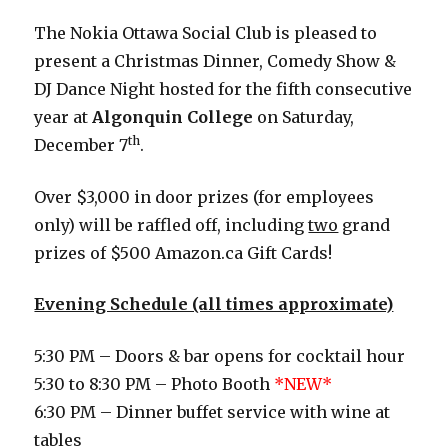
The Nokia Ottawa Social Club is pleased to
present a Christmas Dinner, Comedy Show &
DJ Dance Night hosted for the fifth consecutive
year at
Algonquin College
on Saturday,
th
December 7
.
Over $3,000 in door prizes (for employees
only) will be raffled off, including
two
grand
prizes of $500 Amazon.ca Gift Cards!
Evening Schedule (all times approximate)
5:30 PM – Doors & bar opens for cocktail hour
5:30 to 8:30 PM – Photo Booth
*NEW*
6:30 PM – Dinner buffet service with wine at
tables