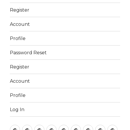
Register
Account
Profile
Password Reset
Register
Account
Profile
Log In
Club
Sports
Outside
My
Contact
Password
Register
Account
Profi